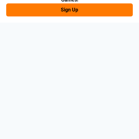
Sign Up