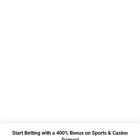
Start Betting with a 400% Bonus on Sports & Casino
Games!