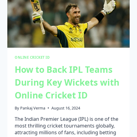
ONLINE CRICKET ID
How to Back IPL Teams
During Key Wickets with
Online Cricket ID
By
Pankaj Verma
August 16, 2024
The Indian Premier League (IPL) is one of the
most thrilling cricket tournaments globally,
attracting millions of fans, including betting