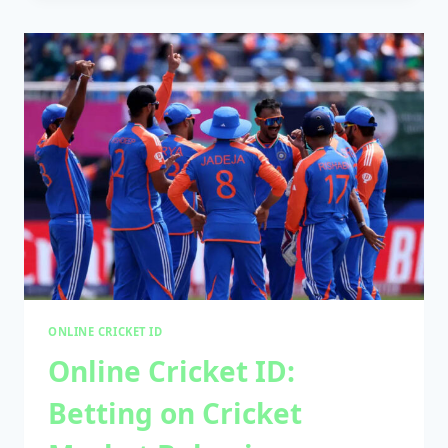
ONLINE CRICKET ID
Online Cricket ID:
Betting on Cricket