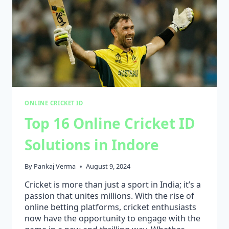
ONLINE CRICKET ID
Top 16 Online Cricket ID
Solutions in Indore
By
Pankaj Verma
August 9, 2024
Cricket is more than just a sport in India; it’s a
passion that unites millions. With the rise of
online betting platforms, cricket enthusiasts
now have the opportunity to engage with the