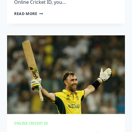
Online Cricket ID, you…
READ MORE
ONLINE CRICKET ID