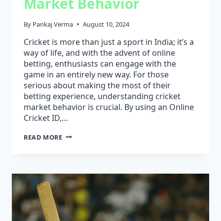
Market Behavior
By
Pankaj Verma
August 10, 2024
Cricket is more than just a sport in India; it’s a
way of life, and with the advent of online
betting, enthusiasts can engage with the
game in an entirely new way. For those
serious about making the most of their
betting experience, understanding cricket
market behavior is crucial. By using an Online
Cricket ID,…
READ MORE