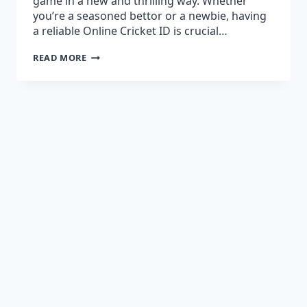
game in a new and thrilling way. Whether
you’re a seasoned bettor or a newbie, having
a reliable Online Cricket ID is crucial…
READ MORE