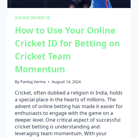
ONLINE CRICKET ID
How to Use Your Online
Cricket ID for Betting on
Cricket Team
Momentum
By
Pankaj Verma
August 14, 2024
Cricket, often dubbed a religion in India, holds
a special place in the hearts of millions. The
advent of online betting has made it easier for
enthusiasts to engage with the game on a
deeper level. One critical aspect of successful
cricket betting is understanding and
leveraging team momentum. With your