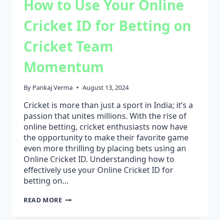
How to Use Your Online
Cricket ID for Betting on
Cricket Team
Momentum
By
Pankaj Verma
August 13, 2024
Cricket is more than just a sport in India; it’s a
passion that unites millions. With the rise of
online betting, cricket enthusiasts now have
the opportunity to make their favorite game
even more thrilling by placing bets using an
Online Cricket ID. Understanding how to
effectively use your Online Cricket ID for
betting on…
READ MORE