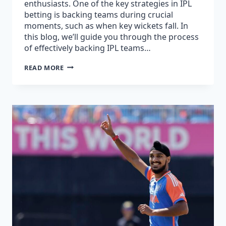
enthusiasts. One of the key strategies in IPL
betting is backing teams during crucial
moments, such as when key wickets fall. In
this blog, we’ll guide you through the process
of effectively backing IPL teams…
READ MORE