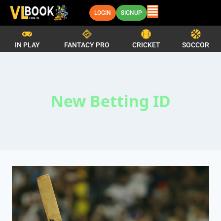
LOGIN
SIGNUP
IN PLAY
FANTACY PRO
CRICKET
SOCCOR
New Betting ID