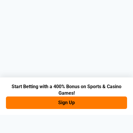
Start Betting with a 400% Bonus on Sports & Casino
Games!
Sign Up