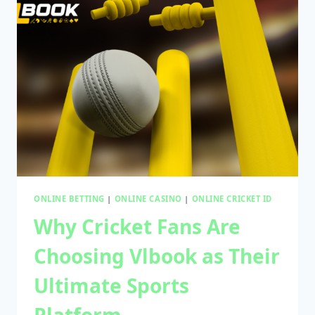
ONLINE BETTING
|
ONLINE CASINO
|
ONLINE CRICKET ID
Why Cricket Fans Are
Choosing Vlbook as Their
Ultimate Sports