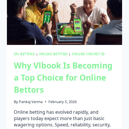
IPL BETTING
|
ONLINE BETTING
|
ONLINE CRICKET ID
Why Vlbook Is Becoming
a Top Choice for Online
Bettors
By
Pankaj Verma
February 5, 2026
Online betting has evolved rapidly, and
players today expect more than just basic
wagering options. Speed, reliability, security,