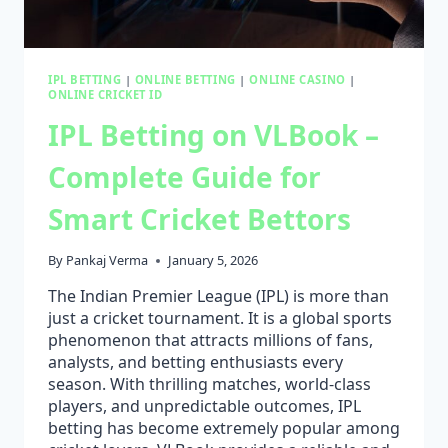
IPL BETTING
|
ONLINE BETTING
|
ONLINE CASINO
|
ONLINE CRICKET ID
IPL Betting on VLBook –
Complete Guide for
Smart Cricket Bettors
By
Pankaj Verma
January 5, 2026
The Indian Premier League (IPL) is more than
just a cricket tournament. It is a global sports
phenomenon that attracts millions of fans,
analysts, and betting enthusiasts every
season. With thrilling matches, world-class
players, and unpredictable outcomes, IPL
betting has become extremely popular among