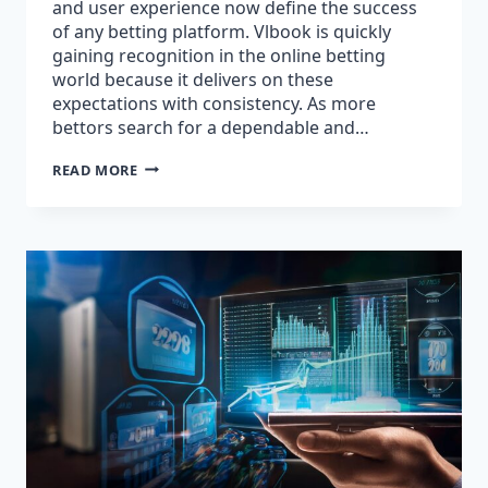
and user experience now define the success
of any betting platform. Vlbook is quickly
gaining recognition in the online betting
world because it delivers on these
expectations with consistency. As more
bettors search for a dependable and…
READ MORE