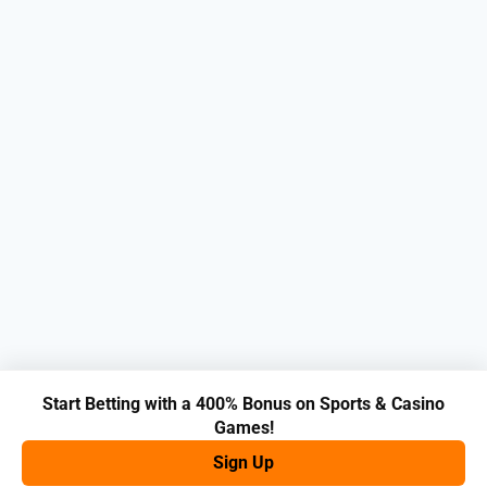
Start Betting with a 400% Bonus on Sports & Casino
Games!
Sign Up