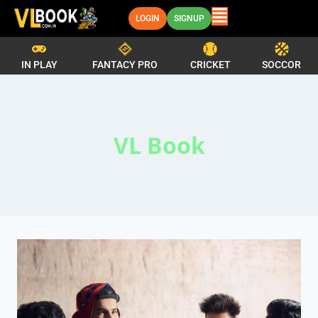
LOGIN
SIGNUP
IN PLAY
FANTACY PRO
CRICKET
SOCCOR
VL Book