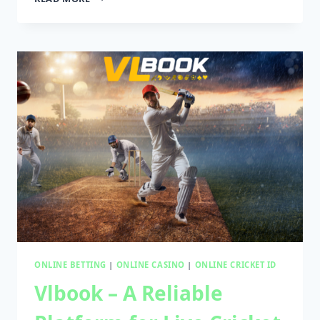
ONLINE BETTING
|
ONLINE CASINO
|
ONLINE CRICKET ID
Vlbook – A Reliable