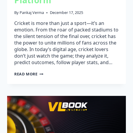
Platform
By
Pankaj Verma
December 17, 2025
Cricket is more than just a sport—it’s an
emotion. From the roar of packed stadiums to
the silent tension of the final over, cricket has
the power to unite millions of fans across the
globe. In today’s digital age, cricket lovers
don’t just watch the game; they analyze it,
predict outcomes, follow player stats, and…
READ MORE