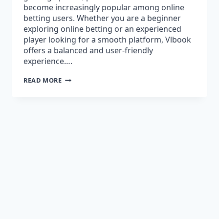
become increasingly popular among online
betting users. Whether you are a beginner
exploring online betting or an experienced
player looking for a smooth platform, Vlbook
offers a balanced and user-friendly
experience….
READ MORE