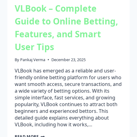
VLBook – Complete
Guide to Online Betting,
Features, and Smart
User Tips
By
Pankaj Verma
December 23, 2025
VLBook has emerged as a reliable and user-
friendly online betting platform for users who
want smooth access, secure transactions, and
a wide variety of betting options. With its
simple interface, fast services, and growing
popularity, VLBook continues to attract both
beginners and experienced bettors. This
detailed guide explains everything about
VLBook, including how it works,…
READ MORE