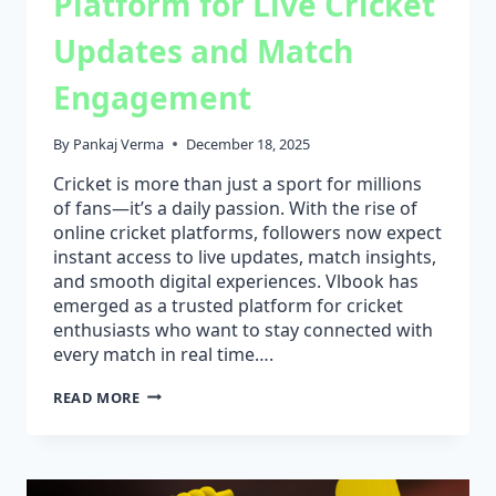
Platform for Live Cricket
Updates and Match
Engagement
By
Pankaj Verma
December 18, 2025
Cricket is more than just a sport for millions
of fans—it’s a daily passion. With the rise of
online cricket platforms, followers now expect
instant access to live updates, match insights,
and smooth digital experiences. Vlbook has
emerged as a trusted platform for cricket
enthusiasts who want to stay connected with
every match in real time….
READ MORE