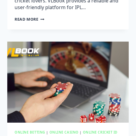
cricket lovers. VLBook provides a reliable and
user-friendly platform for IPL…
READ MORE
ONLINE BETTING
|
ONLINE CASINO
|
ONLINE CRICKET ID