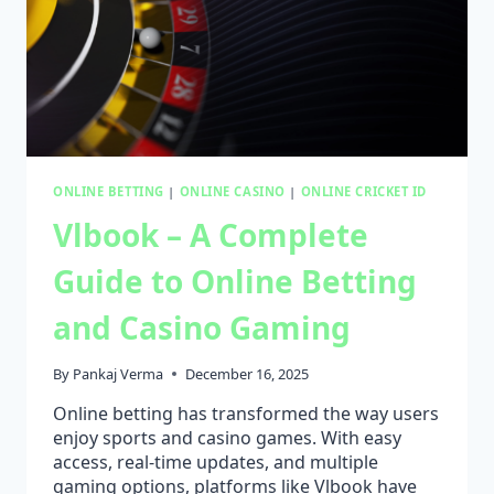
ONLINE BETTING
|
ONLINE CASINO
|
ONLINE CRICKET ID
Vlbook – A Complete
Guide to Online Betting
and Casino Gaming
By
Pankaj Verma
December 16, 2025
Online betting has transformed the way users
enjoy sports and casino games. With easy
access, real-time updates, and multiple
gaming options, platforms like Vlbook have