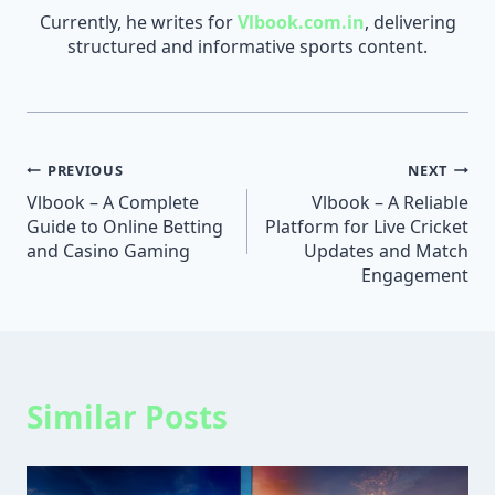
Currently, he writes for
Vlbook.com.in
, delivering
structured and informative sports content.
PREVIOUS
NEXT
Vlbook – A Complete
Vlbook – A Reliable
Guide to Online Betting
Platform for Live Cricket
and Casino Gaming
Updates and Match
Engagement
Similar Posts