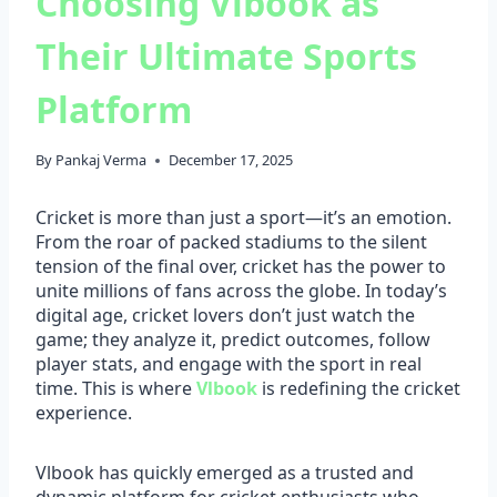
Choosing Vlbook as
Their Ultimate Sports
Platform
By
Pankaj Verma
December 17, 2025
Cricket is more than just a sport—it’s an emotion.
From the roar of packed stadiums to the silent
tension of the final over, cricket has the power to
unite millions of fans across the globe. In today’s
digital age, cricket lovers don’t just watch the
game; they analyze it, predict outcomes, follow
player stats, and engage with the sport in real
time. This is where
Vlbook
is redefining the cricket
experience.
Vlbook has quickly emerged as a trusted and