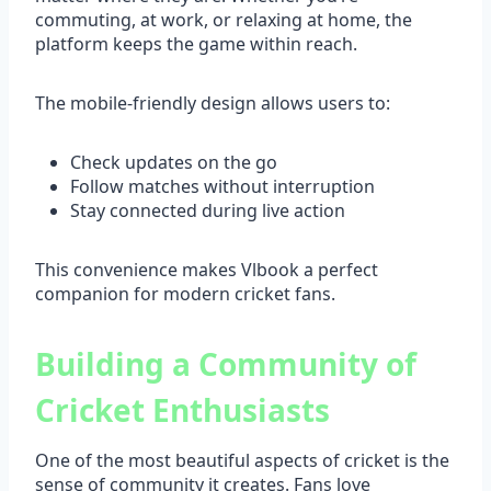
commuting, at work, or relaxing at home, the
platform keeps the game within reach.
The mobile-friendly design allows users to:
Check updates on the go
Follow matches without interruption
Stay connected during live action
This convenience makes Vlbook a perfect
companion for modern cricket fans.
Building a Community of
Cricket Enthusiasts
One of the most beautiful aspects of cricket is the
sense of community it creates. Fans love