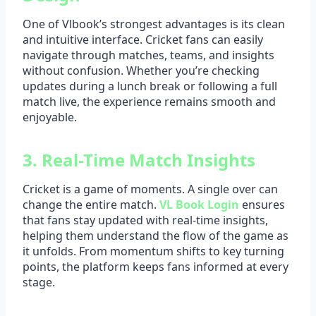
One of Vlbook’s strongest advantages is its clean
and intuitive interface. Cricket fans can easily
navigate through matches, teams, and insights
without confusion. Whether you’re checking
updates during a lunch break or following a full
match live, the experience remains smooth and
enjoyable.
3. Real-Time Match Insights
Cricket is a game of moments. A single over can
change the entire match.
VL Book Login
ensures
that fans stay updated with real-time insights,
helping them understand the flow of the game as
it unfolds. From momentum shifts to key turning
points, the platform keeps fans informed at every
stage.