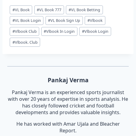
#
VL Book
#
VL Book 777
#
VL Book Betting
#
VL Book Login
#
VL Book Sign Up
#
Vlbook
#
Vlbook Club
#
Vlbook In Login
#
Vlbook Login
#
Vlbook. Club
Pankaj Verma
Pankaj Verma is an experienced sports journalist
with over 20 years of expertise in sports analysis. He
has closely followed cricket and football
developments and provides valuable insights.
He has worked with Amar Ujala and Bleacher
Report.