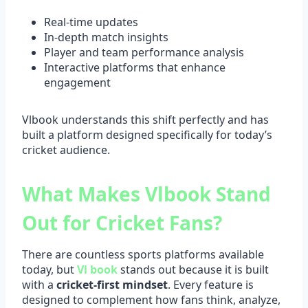
Real-time updates
In-depth match insights
Player and team performance analysis
Interactive platforms that enhance
engagement
Vlbook understands this shift perfectly and has
built a platform designed specifically for today’s
cricket audience.
What Makes Vlbook Stand
Out for Cricket Fans?
There are countless sports platforms available
today, but
Vl book
stands out because it is built
with a
cricket-first mindset
. Every feature is
designed to complement how fans think, analyze,