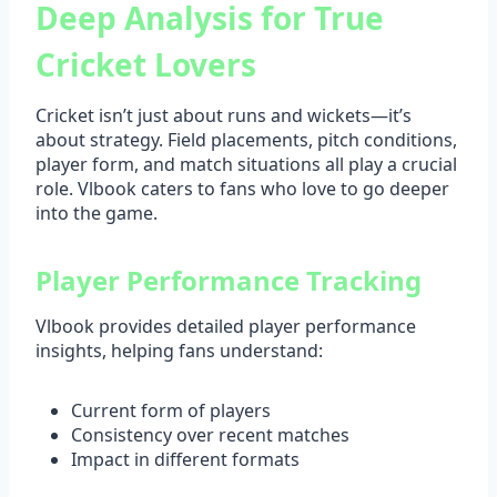
Deep Analysis for True
Cricket Lovers
Cricket isn’t just about runs and wickets—it’s
about strategy. Field placements, pitch conditions,
player form, and match situations all play a crucial
role. Vlbook caters to fans who love to go deeper
into the game.
Player Performance Tracking
Vlbook provides detailed player performance
insights, helping fans understand:
Current form of players
Consistency over recent matches
Impact in different formats