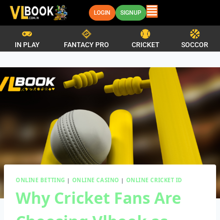
LOGIN
SIGNUP
IN PLAY
FANTACY PRO
CRICKET
SOCCOR
ONLINE BETTING
|
ONLINE CASINO
|
ONLINE CRICKET ID
Why Cricket Fans Are