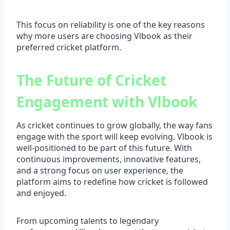
This focus on reliability is one of the key reasons
why more users are choosing Vlbook as their
preferred cricket platform.
The Future of Cricket
Engagement with Vlbook
As cricket continues to grow globally, the way fans
engage with the sport will keep evolving. Vlbook is
well-positioned to be part of this future. With
continuous improvements, innovative features,
and a strong focus on user experience, the
platform aims to redefine how cricket is followed
and enjoyed.
From upcoming talents to legendary