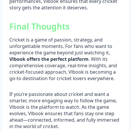
performances, Vlbook ensures that every cricket
story gets the attention it deserves.
Final Thoughts
Cricket is a game of passion, strategy, and
unforgettable moments. For fans who want to
experience the game beyond just watching it,
Vlbook offers the perfect platform
. With its
comprehensive coverage, real-time insights, and
cricket-focused approach, Vlbook is becoming a
go-to destination for cricket lovers everywhere.
If you’re passionate about cricket and want a
smarter, more engaging way to follow the game,
Vlbook is the platform to watch. As the game
evolves, Vlbook ensures that fans stay one step
ahead—connected, informed, and fully immersed
in the world of cricket.