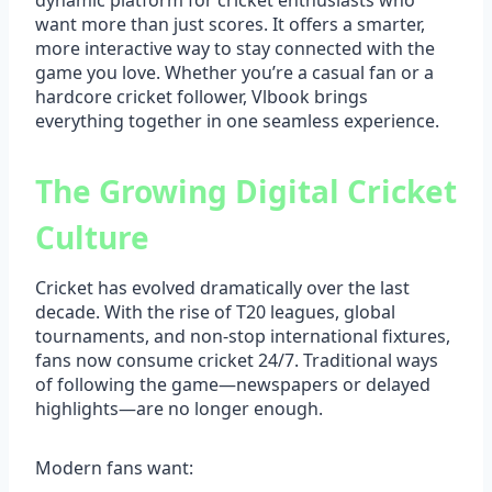
dynamic platform for cricket enthusiasts who
want more than just scores. It offers a smarter,
more interactive way to stay connected with the
game you love. Whether you’re a casual fan or a
hardcore cricket follower, Vlbook brings
everything together in one seamless experience.
The Growing Digital Cricket
Culture
Cricket has evolved dramatically over the last
decade. With the rise of T20 leagues, global
tournaments, and non-stop international fixtures,
fans now consume cricket 24/7. Traditional ways
of following the game—newspapers or delayed
highlights—are no longer enough.
Modern fans want: