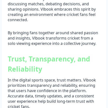
discussing matches, debating decisions, and
sharing opinions. Vlbook embraces this spirit by
creating an environment where cricket fans feel
connected.
By bringing fans together around shared passion
and insights, Vlbook transforms cricket from a
solo viewing experience into a collective journey.
Trust, Transparency, and
Reliability
In the digital sports space, trust matters. Vlbook
prioritizes transparency and reliability, ensuring
that users have confidence in the platform.
Accurate data, timely updates, and a consistent
user experience help build long-term trust with
cricket fans.