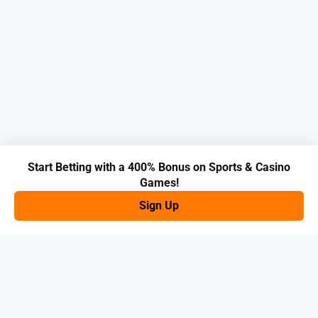
Start Betting with a 400% Bonus on Sports & Casino
Games!
Sign Up