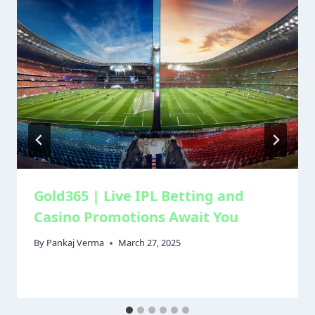
Gold365 | Live IPL Betting and
Casino Promotions Await You
By
Pankaj Verma
March 27, 2025