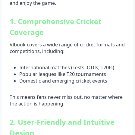
and enjoy the game.
1. Comprehensive Cricket
Coverage
Vlbook covers a wide range of cricket formats and
competitions, including:
International matches (Tests, ODIs, T20Is)
Popular leagues like T20 tournaments
Domestic and emerging cricket events
This means fans never miss out, no matter where
the action is happening.
2. User-Friendly and Intuitive
Design