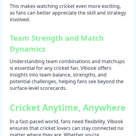
This makes watching cricket even more exciting,
as fans can better appreciate the skill and strategy
involved.
Team Strength and Match
Dynamics
Understanding team combinations and matchups
is essential for any cricket fan. Vlbook offers
insights into team balance, strengths, and
potential challenges, helping fans see beyond the
surface-level scorecards.
Cricket Anytime, Anywhere
In a fast-paced world, fans need flexibility. Vlbook
ensures that cricket lovers can stay connected no
matter where they are. Whether you’re